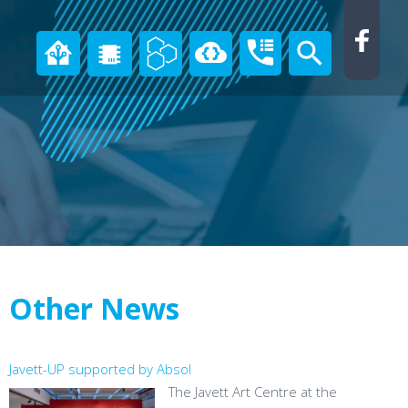
Other News
Javett-UP supported by Absol
The Javett Art Centre at the