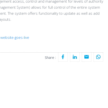
agement access, control and management for levels of authority
nagement System) allows for full control of the entire system
tent. The system offers functionality to update as well as add
ayouts.
website-goes-live
Share :