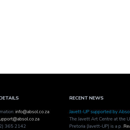
DETAILS
RECENT NEWS
rmation:
info@absol.co.za
Javett-UP supported by Abso
upport@absol.co.za
The Javett Art Centre at the U
12) 365 2142
Pretoria (Javett-UP) is a p...
Re