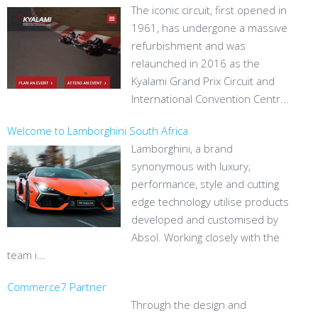
The iconic circuit, first opened in
1961, has undergone a massive
refurbishment and was
relaunched in 2016 as the
Kyalami Grand Prix Circuit and
International Convention Centr...
Welcome to Lamborghini South Africa
Lamborghini, a brand
synonymous with luxury,
performance, style and cutting
edge technology utilise products
developed and customised by
Absol. Working closely with the
team i...
Commerce7 Partner
Through the design and