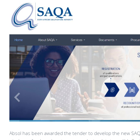
Absol has been awarded the tender to develop the new SAQA