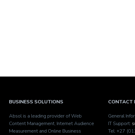
BUSINESS SOLUTIONS
CONTACT 
Absol is a leading provider of Web
General Info
Content Management, Internet Audience
IT Support:
s
Measurement and Online Business
Tel: +27 (0