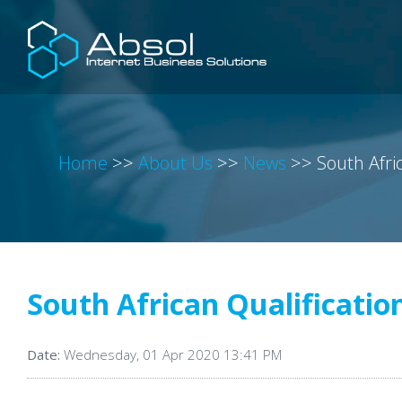
Home
>>
About Us
>>
News
>>
South Afri
South African Qualificatio
Date:
Wednesday, 01 Apr 2020 13:41 PM