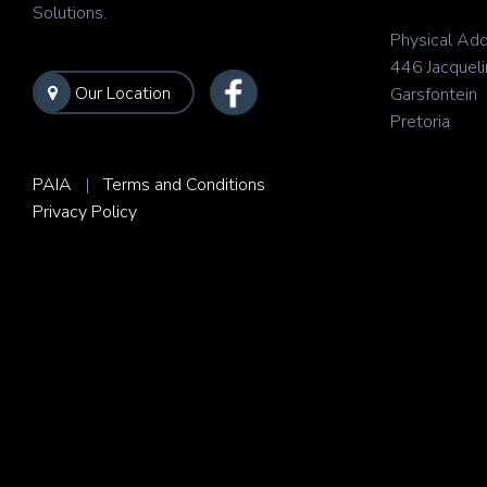
Solutions.
Physical Add
446 Jacqueli
Our Location
Garsfontein
Pretoria
PAIA
|
Terms and Conditions
Privacy Policy