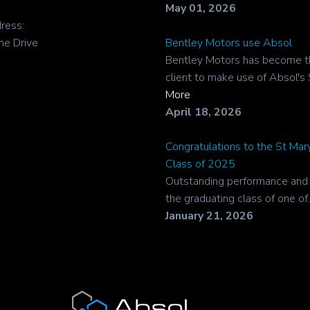
May 01, 2026
ress:
ne Drive
Bentley Motors use Absol
Bentley Motors has become t
client to make use of Absol's 
More
April 18, 2026
Congratulations to the St Ma
Class of 2025
Outstanding performance and r
the graduating class of one of..
January 21, 2026