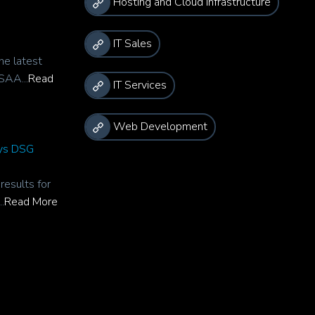
Hosting and Cloud Infrastructure
IT Sales
he latest
SAA...
Read
IT Services
Web Development
rys DSG
esults for
.
Read More