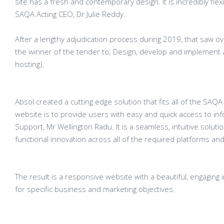
site has a fresh and contemporary design. It is incredibly fl
SAQA Acting CEO, Dr Julie Reddy.
After a lengthy adjudication process during 2019, that saw o
the winner of the tender to; Design, develop and implement
hosting).
Absol created a cutting edge solution that fits all of the SA
website is to provide users with easy and quick access to i
Support, Mr Wellington Radu. It is a seamless, intuitive solut
functional innovation across all of the required platforms an
The result is a responsive website with a beautiful, engaging
for specific business and marketing objectives.