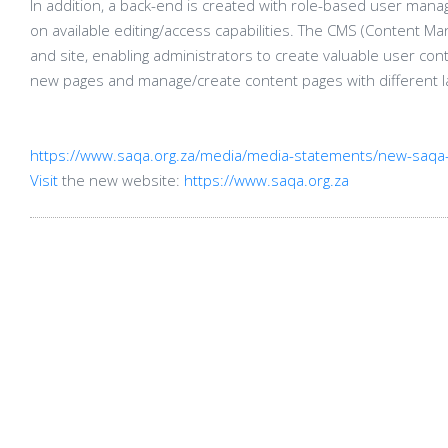
In addition, a back-end is created with role-based user man
on available editing/access capabilities. The CMS (Content Ma
and site, enabling administrators to create valuable user con
new pages and manage/create content pages with different l
https://www.saqa.org.za/media/media-statements/new-saqa-
Visit
the new website:
https://www.saqa.org.za