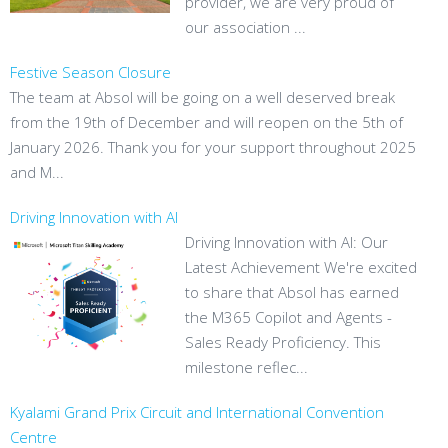
provider, we are very proud of
our association ...
Festive Season Closure
The team at Absol will be going on a well deserved break
from the 19th of December and will reopen on the 5th of
January 2026. Thank you for your support throughout 2025
and M...
Driving Innovation with AI
Driving Innovation with AI: Our
Latest Achievement We're excited
to share that Absol has earned
the M365 Copilot and Agents -
Sales Ready Proficiency. This
milestone reflec...
Kyalami Grand Prix Circuit and International Convention
Centre