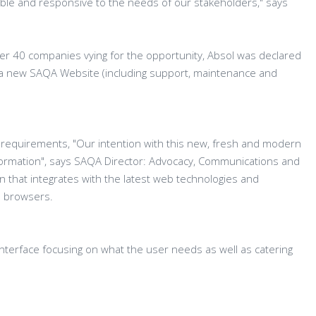
exible and responsive to the needs of our stakeholders," says
ver 40 companies vying for the opportunity, Absol was declared
 a new SAQA Website (including support, maintenance and
QA requirements, "Our intention with this new, fresh and modern
nformation", says SAQA Director: Advocacy, Communications and
ion that integrates with the latest web technologies and
d browsers.
 interface focusing on what the user needs as well as catering