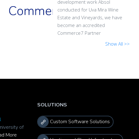
development work Absol
conducted for Uva Mira Wine
Estate and Vineyards, we have
become an accredited
Commerce7 Partner
Show All >>
SOLUTIONS
l
Custom Software Solutions
niversity of
ad More