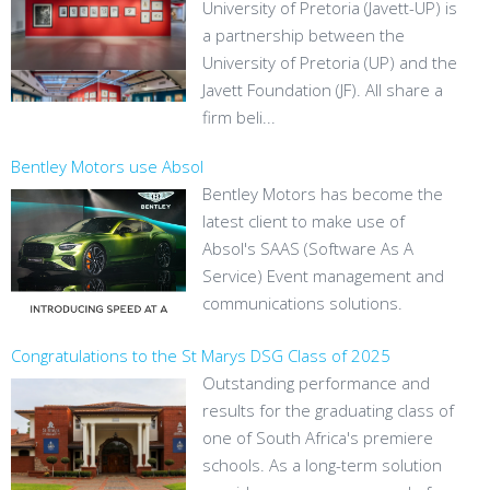
University of Pretoria (Javett-UP) is
a partnership between the
University of Pretoria (UP) and the
Javett Foundation (JF). All share a
firm beli...
Bentley Motors use Absol
Bentley Motors has become the
latest client to make use of
Absol's SAAS (Software As A
Service) Event management and
communications solutions.
Congratulations to the St Marys DSG Class of 2025
Outstanding performance and
results for the graduating class of
one of South Africa's premiere
schools. As a long-term solution