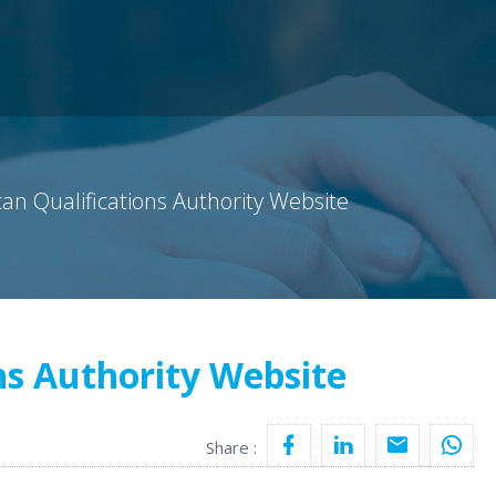
can Qualifications Authority Website
ns Authority Website
Share :