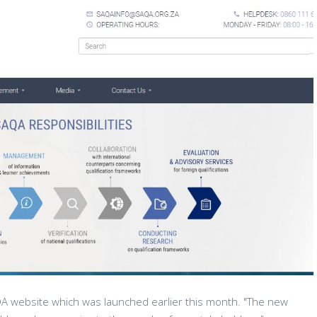
 website which was launched earlier this month. "The new