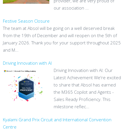
provider, we are very proud of
our association ...
Festive Season Closure
The team at Absol will be going on a well deserved break
from the 19th of December and will reopen on the 5th of
January 2026. Thank you for your support throughout 2025
and M...
Driving Innovation with AI
Driving Innovation with AI: Our
Latest Achievement We're excited
to share that Absol has earned
the M365 Copilot and Agents -
Sales Ready Proficiency. This
milestone reflec...
Kyalami Grand Prix Circuit and International Convention
Centre