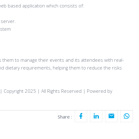
web based application which consists of:
 server.
system
s them to manage their events and its attendees with real-
nd dietary requirements, helping them to reduce the risks
| Copyright 2025 | All Rights Reserved | Powered by
Share :