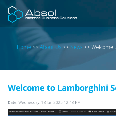
Home
>>
About Us
>>
News
>>
Welcome t
Welcome to Lamborghini S
Date:
Wednesday, 18 Jun 2025 12:43 PM