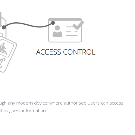
gh any modern device, where authorised users can access
ll as guest information.