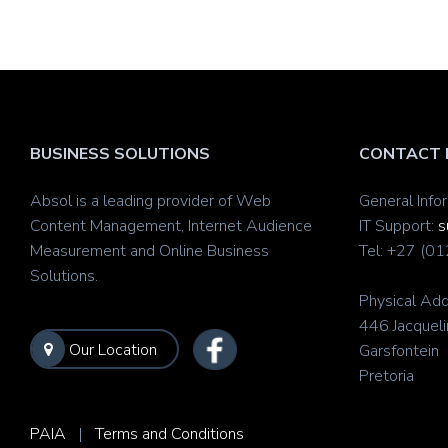
BUSINESS SOLUTIONS
CONTACT 
Absol is a leading provider of Web
General Info
Content Management, Internet Audience
IT Support:
s
Measurement and Online Business
Tel: +27 (0
Solutions.
Physical Add
446 Jacqueli
Our Location
Garsfontein
Pretoria
PAIA
|
Terms and Conditions