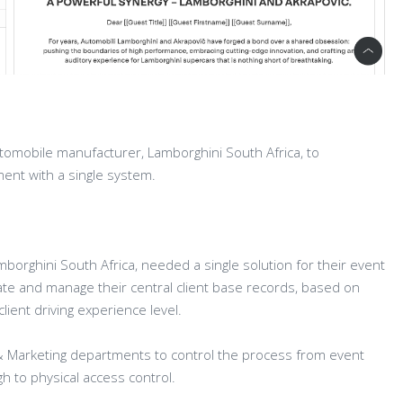
tomobile manufacturer, Lamborghini South Africa, to
ent with a single system.
mborghini South Africa, needed a single solution for their event
 and manage their central client base records, based on
ient driving experience level.
 & Marketing departments to control the process from event
ugh to physical access control.