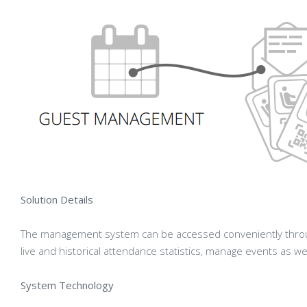
Solution Details
The management system can be accessed conveniently throu
live and historical attendance statistics, manage events as we
System Technology