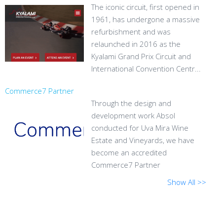
The iconic circuit, first opened in
1961, has undergone a massive
refurbishment and was
relaunched in 2016 as the
Kyalami Grand Prix Circuit and
International Convention Centr...
Commerce7 Partner
Through the design and
development work Absol
conducted for Uva Mira Wine
Estate and Vineyards, we have
become an accredited
Commerce7 Partner
Show All >>