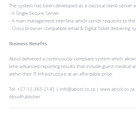
The system has been developed as a classical client-server 
- A Single Secure Server
- A main management interface which sends requests to the
- Cross browser compatible email & Digital Ticket delivering 
Business Benefits
Absol delivered a continuously compliant system which allow
time advanced reporting results that include guest medical a
within their IT infrastructure at an affordable price.
Tel: +27-12-365-2142 | info@absol.co.za | www.absol.co.za 
AbsolPublisher