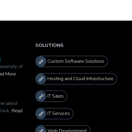
SOLUTIONS
l
Custom Software Solutions
niversity of
ad More
Hosting and Cloud Infrastructure
IT Sales
he latest
SAA...
Read
IT Services
Web Development