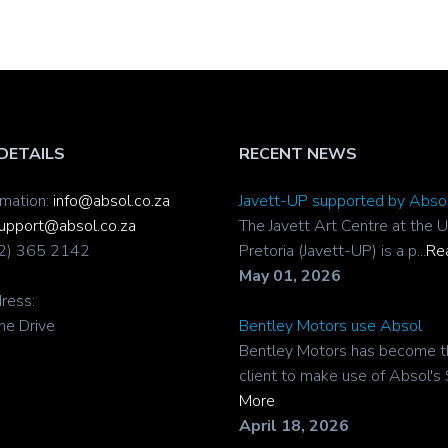
DETAILS
RECENT NEWS
rmation:
info@absol.co.za
Javett-UP supported by Abso
upport@absol.co.za
The Javett Art Centre at the U
12) 365 2142
Pretoria (Javett-UP) is a p...
Re
May 01, 2026
ress:
ne Drive
Bentley Motors use Absol
Bentley Motors has become t
client to make use of Absol's 
More
April 18, 2026