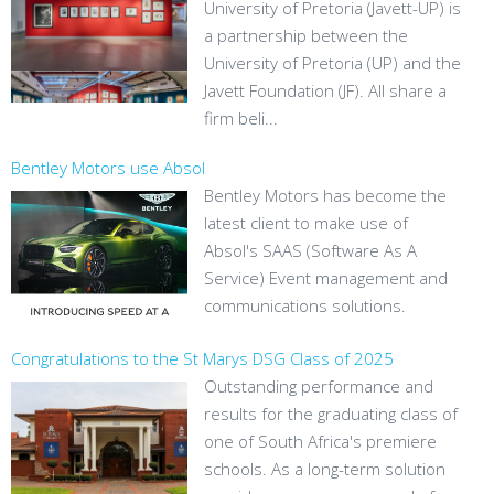
University of Pretoria (Javett-UP) is
a partnership between the
University of Pretoria (UP) and the
Javett Foundation (JF). All share a
firm beli...
Bentley Motors use Absol
Bentley Motors has become the
latest client to make use of
Absol's SAAS (Software As A
Service) Event management and
communications solutions.
Congratulations to the St Marys DSG Class of 2025
Outstanding performance and
results for the graduating class of
one of South Africa's premiere
schools. As a long-term solution