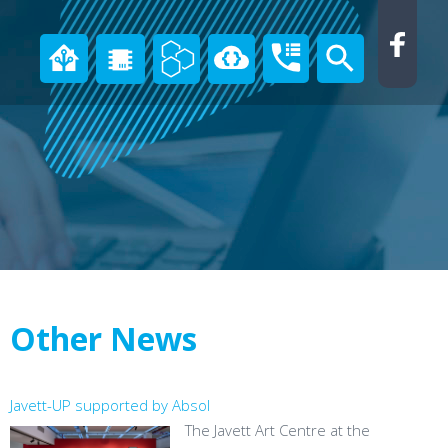
Other News
Javett-UP supported by Absol
The Javett Art Centre at the