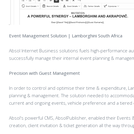
Event Management Solution | Lamborghini South Africa
Absol Internet Business solutions fuels high-performance au
successfully manage their internal event planning & managem
Precision with Guest Management
In order to control and optimise their time & expenditure, La
planning & management. The solution needed to accommodate
current and ongoing events, vehicle preference and a tiered cl
Absol's powerful CMS, AbsolPublisher, enabled their Events
creation, client invitation & ticket generation all the way thro