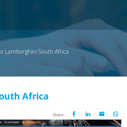
o Lamborghini South Africa
outh Africa
Share :