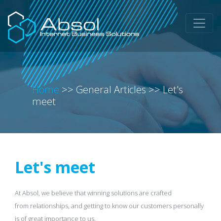
Home
>>
General Articles
>>
Let's
meet
Let's meet
At Absol, we believe that winning solutions are crafted
from relationships, and getting to know our customers personally
is of great importance to us.