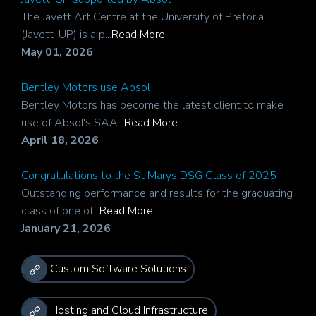
The Javett Art Centre at the University of Pretoria
(Javett-UP) is a p...
Read More
May 01, 2026
Bentley Motors use Absol
Bentley Motors has become the latest client to make
use of Absol's SAA...
Read More
April 18, 2026
Congratulations to the St Marys DSG Class of 2025
Outstanding performance and results for the graduating
class of one of...
Read More
January 21, 2026
Custom Software Solutions
Hosting and Cloud Infrastructure