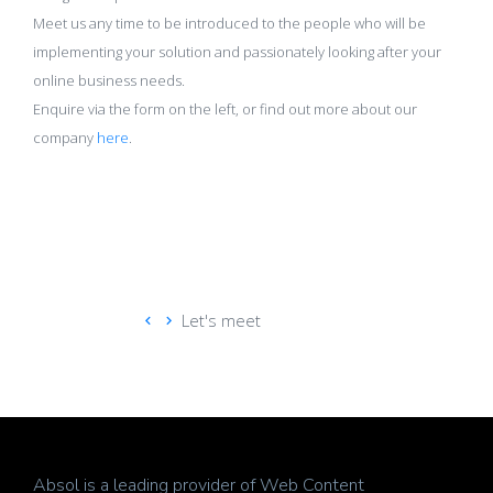
Meet us any time to be introduced to the people who will be
implementing your solution and passionately looking after your
online business needs.
Enquire via the form on the left, or find out more about our
company
here
.
Let's meet
Absol is a leading provider of Web Content