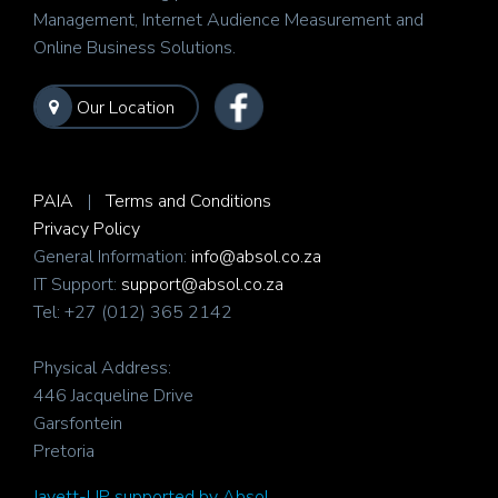
Management, Internet Audience Measurement and
Online Business Solutions.
Our Location
PAIA
|
Terms and Conditions
Privacy Policy
General Information:
info@absol.co.za
IT Support:
support@absol.co.za
Tel: +27 (012) 365 2142
Physical Address:
446 Jacqueline Drive
Garsfontein
Pretoria
Javett-UP supported by Absol