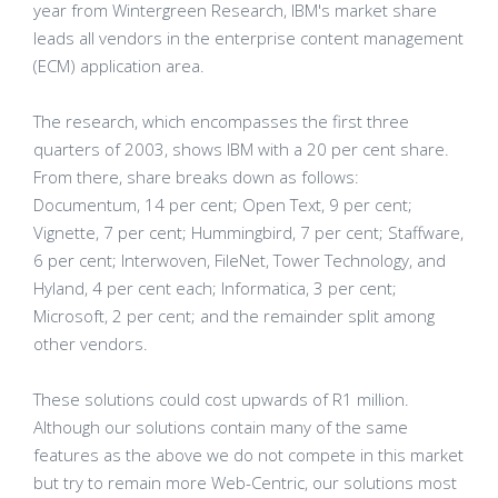
year from Wintergreen Research, IBM's market share
leads all vendors in the enterprise content management
(ECM) application area.
The research, which encompasses the first three
quarters of 2003, shows IBM with a 20 per cent share.
From there, share breaks down as follows:
Documentum, 14 per cent; Open Text, 9 per cent;
Vignette, 7 per cent; Hummingbird, 7 per cent; Staffware,
6 per cent; Interwoven, FileNet, Tower Technology, and
Hyland, 4 per cent each; Informatica, 3 per cent;
Microsoft, 2 per cent; and the remainder split among
other vendors.
These solutions could cost upwards of R1 million.
Although our solutions contain many of the same
features as the above we do not compete in this market
but try to remain more Web-Centric, our solutions most