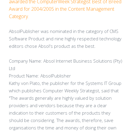
awarded the ComputerWeek Strategist Best of Breed
Award for 2004/2005 in the Content Management
Category.
AbsolPublisher was nominated in the category of CMS
Software Product and nine highly respected technology
editors chose Absol's product as the best.
Company Name: Absol Internet Business Solutions (Pty)
Ltd
Product Name: AbsolPublisher
Kathy von Plato, the publisher for the Systems IT Group
which publishes Computer Weekly Strategist, said that
"The awards generally are highly valued by solution
providers and vendors because they are a clear
indication to their customers of the products they
should be considering. The awards, therefore, save
organisations the time and money of doing their own