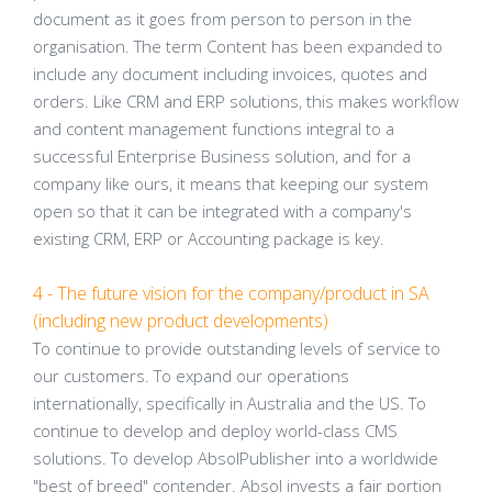
document as it goes from person to person in the
organisation. The term Content has been expanded to
include any document including invoices, quotes and
orders. Like CRM and ERP solutions, this makes workflow
and content management functions integral to a
successful Enterprise Business solution, and for a
company like ours, it means that keeping our system
open so that it can be integrated with a company's
existing CRM, ERP or Accounting package is key.
4 - The future vision for the company/product in SA
(including new product developments)
To continue to provide outstanding levels of service to
our customers. To expand our operations
internationally, specifically in Australia and the US. To
continue to develop and deploy world-class CMS
solutions. To develop AbsolPublisher into a worldwide
"best of breed" contender. Absol invests a fair portion