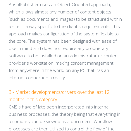
AbsolPublisher uses an Object Oriented approach,
which allows almost any number of content objects
(such as documents and images) to be structured within
a site in a way specific to the client's requirements. This
approach makes configuration of the system flexible to
the core. The system has been designed with ease of
use in mind and does not require any proprietary
software to be installed on an administrator or content
provider's workstation, making content management
from anywhere in the world on any PC that has an
internet connection a reality.
3 - Market developments/drivers over the last 12
months in this category
CMS's have of late been incorporated into internal
business processes, the theory being that everything in
a company can be viewed as a document. Workflow
processes are then utilized to control the flow of the