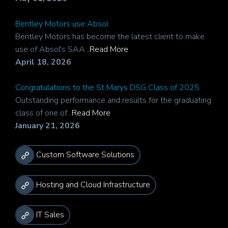
Bentley Motors use Absol
Bentley Motors has become the latest client to make
use of Absol's SAA...
Read More
April 18, 2026
Congratulations to the St Marys DSG Class of 2025
Outstanding performance and results for the graduating
class of one of...
Read More
January 21, 2026
Custom Software Solutions
Hosting and Cloud Infrastructure
IT Sales