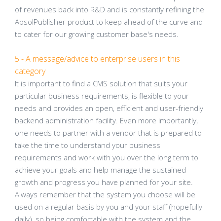
of revenues back into R&D and is constantly refining the
AbsolPublisher product to keep ahead of the curve and
to cater for our growing customer base's needs.
5 - A message/advice to enterprise users in this
category
It is important to find a CMS solution that suits your
particular business requirements, is flexible to your
needs and provides an open, efficient and user-friendly
backend administration facility. Even more importantly,
one needs to partner with a vendor that is prepared to
take the time to understand your business
requirements and work with you over the long term to
achieve your goals and help manage the sustained
growth and progress you have planned for your site.
Always remember that the system you choose will be
used on a regular basis by you and your staff (hopefully
daily), so being comfortable with the system and the