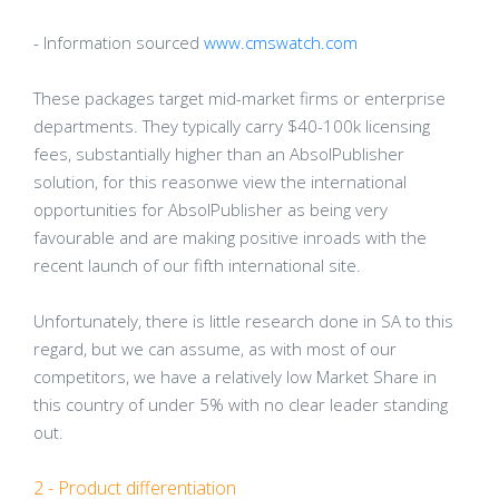
- Information sourced
www.cmswatch.com
These packages target mid-market firms or enterprise
departments. They typically carry $40-100k licensing
fees, substantially higher than an AbsolPublisher
solution, for this reasonwe view the international
opportunities for AbsolPublisher as being very
favourable and are making positive inroads with the
recent launch of our fifth international site.
Unfortunately, there is little research done in SA to this
regard, but we can assume, as with most of our
competitors, we have a relatively low Market Share in
this country of under 5% with no clear leader standing
out.
2 - Product differentiation