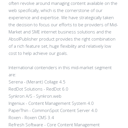
often revolve around managing content available on the
web specifically, which is the cornerstone of our
experience and expertise. We have strategically taken
the decision to focus our efforts to be providers of Mid-
Market and SME internet business solutions and the
AbsolPublisher product provides the right combination
of a rich feature set, huge flexibility and relatively low
cost to help achieve our goals.
International contenders in this mid-market segment
are:
Serena - (Merant) Collage 4.5
RedDot Solutions - RedDot 6.0
Synkron A/S - Synkron.web
Ingeniux - Content Management System 4.0
PaperThin - CommonSpot Content Server 4.0
Roxen - Roxen CMS 3.4
Refresh Software - Core Content Management