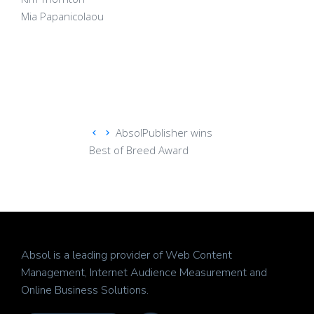
Mia Papanicolaou
AbsolPublisher wins
Best of Breed Award
Absol is a leading provider of Web Content
Management, Internet Audience Measurement and
Online Business Solutions.