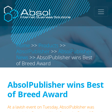
Home
>>
Products
>>
AbsolPublisher
>>
AbsolPublisher
News
>>
AbsolPublisher wins Best
of Breed Award
AbsolPublisher wins Best
of Breed Award
At a lavish event on Tuesday, AbsolPublisher was