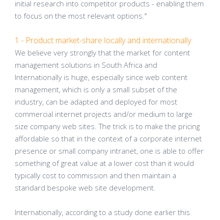
initial research into competitor products - enabling them
to focus on the most relevant options."
1 - Product market-share locally and internationally
We believe very strongly that the market for content
management solutions in South Africa and
Internationally is huge, especially since web content
management, which is only a small subset of the
industry, can be adapted and deployed for most
commercial internet projects and/or medium to large
size company web sites. The trick is to make the pricing
affordable so that in the context of a corporate internet
presence or small company intranet, one is able to offer
something of great value at a lower cost than it would
typically cost to commission and then maintain a
standard bespoke web site development.
Internationally, according to a study done earlier this