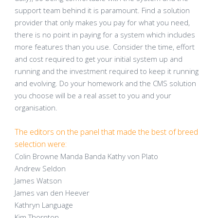
support team behind it is paramount. Find a solution
provider that only makes you pay for what you need,
there is no point in paying for a system which includes
more features than you use. Consider the time, effort
and cost required to get your initial system up and
running and the investment required to keep it running
and evolving. Do your homework and the CMS solution
you choose will be a real asset to you and your
organisation.
The editors on the panel that made the best of breed
selection were:
Colin Browne Manda Banda Kathy von Plato
Andrew Seldon
James Watson
James van den Heever
Kathryn Language
Kim Thornton