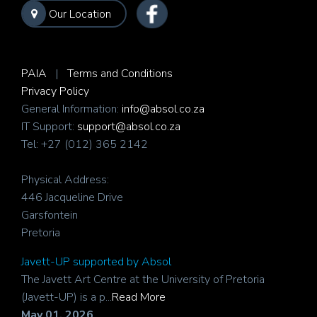
Our Location
PAIA
|
Terms and Conditions
Privacy Policy
General Information:
info@absol.co.za
IT Support:
support@absol.co.za
Tel: +27 (012) 365 2142
Physical Address:
446 Jacqueline Drive
Garsfontein
Pretoria
Javett-UP supported by Absol
The Javett Art Centre at the University of Pretoria
(Javett-UP) is a p...
Read More
May 01, 2026