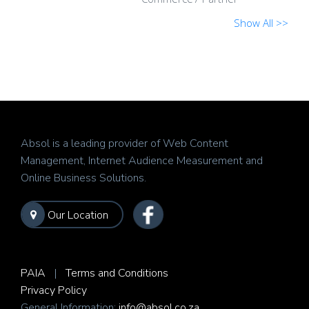
Show All >>
Absol is a leading provider of Web Content
Management, Internet Audience Measurement and
Online Business Solutions.
Our Location
PAIA
|
Terms and Conditions
Privacy Policy
General Information:
info@absol.co.za