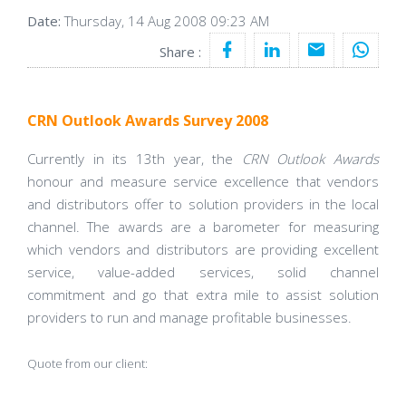
Date:
Thursday, 14 Aug 2008 09:23 AM
Share :
CRN Outlook Awards Survey 2008
Currently in its 13th year, the
CRN Outlook Awards
honour and measure service excellence that vendors
and distributors offer to solution providers in the local
channel. The awards are a barometer for measuring
which vendors and distributors are providing excellent
service, value-added services, solid channel
commitment and go that extra mile to assist solution
providers to run and manage profitable businesses.
Quote from our client: