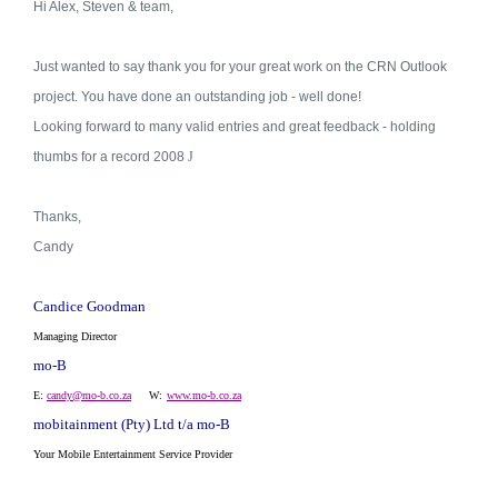
Hi Alex, Steven & team,
Just wanted to say thank you for your great work on the CRN Outlook
project. You have done an outstanding job - well done!
Looking forward to many valid entries and great feedback - holding
thumbs for a record 2008
J
Thanks,
Candy
Candice Goodman
Managing Director
mo-B
E:
candy@mo-b.co.za
W:
www.mo-b.co.za
mobitainment (Pty) Ltd t/a mo-B
Your
Mobile
Entertainment Service Provider