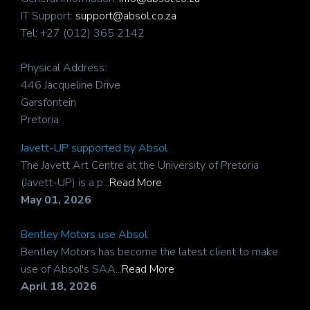
IT Support:
support@absol.co.za
Tel: +27 (012) 365 2142
Physical Address:
446 Jacqueline Drive
Garsfontein
Pretoria
Javett-UP supported by Absol
The Javett Art Centre at the University of Pretoria
(Javett-UP) is a p...
Read More
May 01, 2026
Bentley Motors use Absol
Bentley Motors has become the latest client to make
use of Absol's SAA...
Read More
April 18, 2026