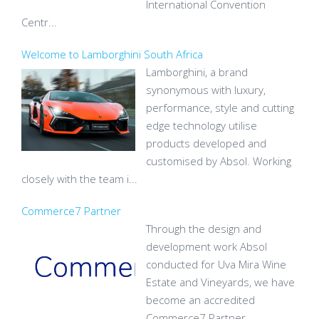
International Convention
Centr...
Welcome to Lamborghini South Africa
Lamborghini, a brand
synonymous with luxury,
performance, style and cutting
edge technology utilise
products developed and
customised by Absol. Working
closely with the team i...
Commerce7 Partner
Through the design and
development work Absol
conducted for Uva Mira Wine
Estate and Vineyards, we have
become an accredited
Commerce7 Partner