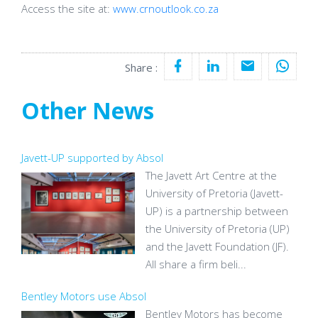
Access the site at:
www.crnoutlook.co.za
Share :
Other News
Javett-UP supported by Absol
The Javett Art Centre at the
University of Pretoria (Javett-
UP) is a partnership between
the University of Pretoria (UP)
and the Javett Foundation (JF).
All share a firm beli...
Bentley Motors use Absol
Bentley Motors has become