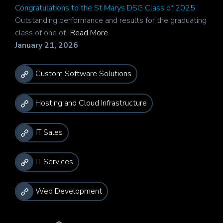
Congratulations to the St Marys DSG Class of 2025
Outstanding performance and results for the graduating
class of one of...
Read More
January 21, 2026
Custom Software Solutions
Hosting and Cloud Infrastructure
IT Sales
IT Services
Web Development