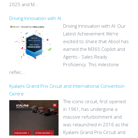
2025 and M...
Driving Innovation with AI
Driving Innovation with AI: Our
Latest Achievement We're
excited to share that Absol has
earned the M365 Copilot and
Agents - Sales Ready
Proficiency. This milestone
reflec...
Kyalami Grand Prix Circuit and International Convention
Centre
The iconic circuit, first opened
in 1961, has undergone a
massive refurbishment and
was relaunched in 2016 as the
Kyalami Grand Prix Circuit and