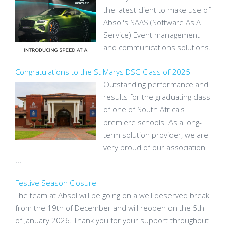
the latest client to make use of
Absol's SAAS (Software As A
Service) Event management
and communications solutions.
Congratulations to the St Marys DSG Class of 2025
Outstanding performance and
results for the graduating class
of one of South Africa's
premiere schools. As a long-
term solution provider, we are
very proud of our association
...
Festive Season Closure
The team at Absol will be going on a well deserved break
from the 19th of December and will reopen on the 5th
of January 2026. Thank you for your support throughout