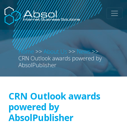
Home
>>
About Us
>>
News
>>
CRN Outlook awards powered by
AbsolPublisher
CRN Outlook awards
powered by
AbsolPublisher