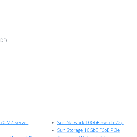
DF)
270 M2 Server
Sun Network 10GbE Switch 72p
Sun Storage 10GbE FCoE PCIe