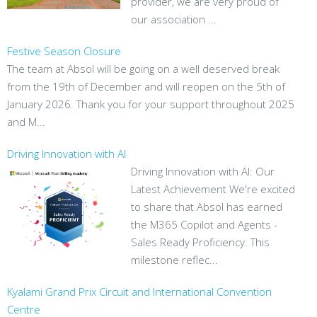
provider, we are very proud of
our association ...
Festive Season Closure
The team at Absol will be going on a well deserved break
from the 19th of December and will reopen on the 5th of
January 2026. Thank you for your support throughout 2025
and M...
Driving Innovation with AI
Driving Innovation with AI: Our
Latest Achievement We're excited
to share that Absol has earned
the M365 Copilot and Agents -
Sales Ready Proficiency. This
milestone reflec...
Kyalami Grand Prix Circuit and International Convention
Centre