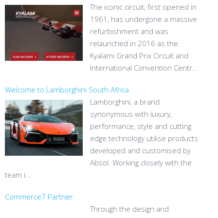
The iconic circuit, first opened in
1961, has undergone a massive
refurbishment and was
relaunched in 2016 as the
Kyalami Grand Prix Circuit and
International Convention Centr...
Welcome to Lamborghini South Africa
Lamborghini, a brand
synonymous with luxury,
performance, style and cutting
edge technology utilise products
developed and customised by
Absol. Working closely with the
team i...
Commerce7 Partner
Through the design and