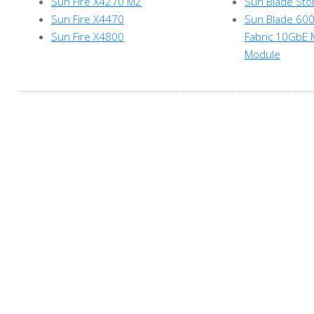
Sun Fire X4270 M2
Sun Blade St
Sun Fire X4470
Sun Blade 6000
Sun Fire X4800
Fabric 10GbE 
Module