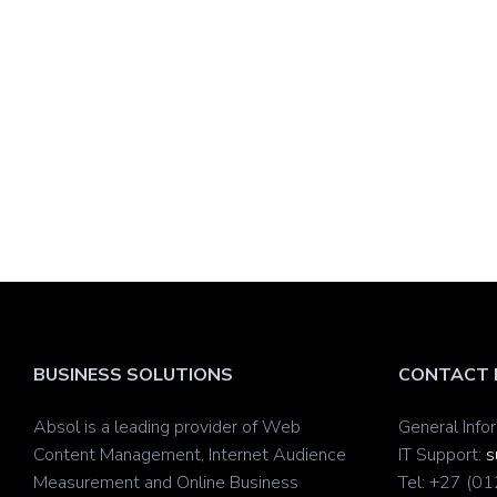
BUSINESS SOLUTIONS
CONTACT 
Absol is a leading provider of Web
General Info
Content Management, Internet Audience
IT Support:
s
Measurement and Online Business
Tel: +27 (0