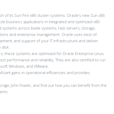
h of its Sun Fire x86 cluster systems. Oracle's new Sun x86
e business applications in integrated and optimized x86
red systems across blade systems, rack servers, storage,
ations and enterprise management. Oracle uses best-of-
ment, and support of your IT infrastructure and deliver
 disk.
, these systems are optimized for Oracle Enterprise Linux,
st performance and reliability. They are also certified to run
crosoft Windows, and VMware.
ficant gains in operational efficiencies and provides
orage, John Fowler, and find out how you can benefit from the
tems.