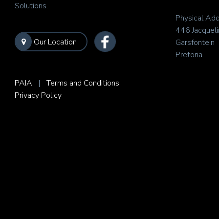
Solutions.
Physical Add
446 Jacqueli
Our Location
Garsfontein
Pretoria
PAIA
|
Terms and Conditions
Privacy Policy