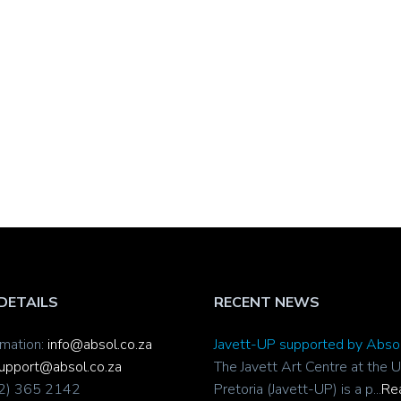
DETAILS
RECENT NEWS
rmation:
info@absol.co.za
Javett-UP supported by Abso
upport@absol.co.za
The Javett Art Centre at the U
12) 365 2142
Pretoria (Javett-UP) is a p...
Re