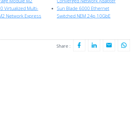
orage Module M2
Converged Network Adapter
 Virtualized Multi-
Sun Blade 6000 Ethernet
M2 Network Express
Switched NEM 24p 10GbE
Share :