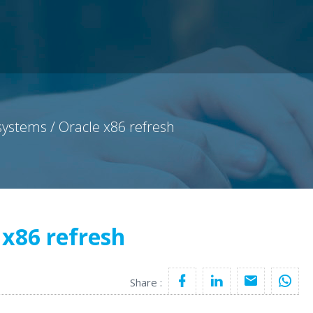
ystems / Oracle x86 refresh
 x86 refresh
Share :