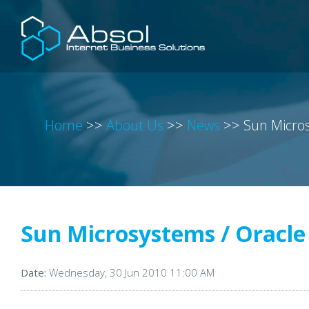
Home
>>
About Us
>>
News
>>
Sun Micros
Sun Microsystems / Oracle
Date:
Wednesday, 30 Jun 2010 11:00 AM