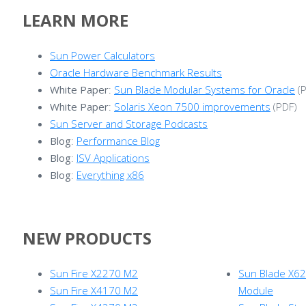
LEARN
MORE
Sun Power Calculators
Oracle Hardware Benchmark Results
White Paper
:
Sun Blade Modular Systems for Oracle
(P
White Paper
:
Solaris Xeon 7500 improvements
(PDF)
Sun Server and Storage Podcasts
Blog
:
Performance Blog
Blog
:
ISV Applications
Blog
:
Everything x86
NEW
PRODUCTS
Sun Fire X2270 M2
Sun Blade X6
Sun Fire X4170 M2
Module