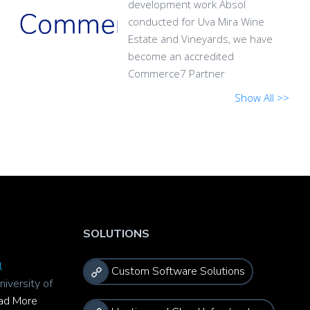
development work Absol
conducted for Uva Mira Wine
Estate and Vineyards, we have
become an accredited
Commerce7 Partner
Show All >>
SOLUTIONS
l
Custom Software Solutions
niversity of
ad More