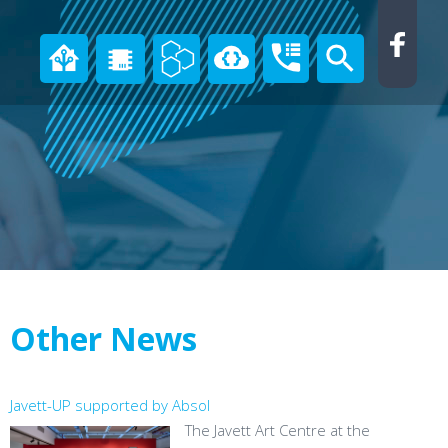
Other News
Javett-UP supported by Absol
The Javett Art Centre at the