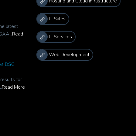
Hosting and Cloud Infrastructure
IT Sales
he latest
SAA...
Read
IT Services
Web Development
rys DSG
esults for
.
Read More