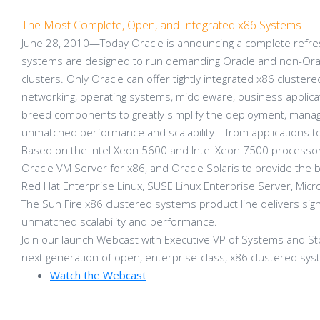
The Most Complete, Open, and Integrated x86 Systems
June 28, 2010—Today Oracle is announcing a complete refres
systems are designed to run demanding Oracle and non-Oracl
clusters. Only Oracle can offer tightly integrated x86 cluste
networking, operating systems, middleware, business applic
breed components to greatly simplify the deployment, manage
unmatched performance and scalability—from applications to
Based on the Intel Xeon 5600 and Intel Xeon 7500 processors
Oracle VM Server for x86, and Oracle Solaris to provide the be
Red Hat Enterprise Linux, SUSE Linux Enterprise Server, Mi
The Sun Fire x86 clustered systems product line delivers signi
unmatched scalability and performance.
Join our launch Webcast with Executive VP of Systems and St
next generation of open, enterprise-class, x86 clustered sys
Watch the Webcast