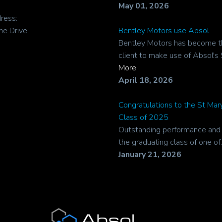
May 01, 2026
ress:
ne Drive
Bentley Motors use Absol
Bentley Motors has become t
client to make use of Absol's 
More
April 18, 2026
Congratulations to the St Ma
Class of 2025
Outstanding performance and r
the graduating class of one of..
January 21, 2026