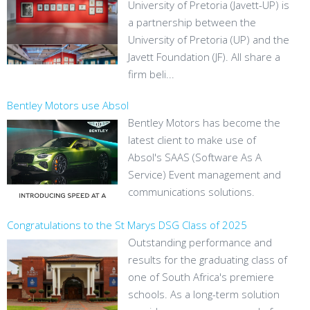
University of Pretoria (Javett-UP) is
a partnership between the
University of Pretoria (UP) and the
Javett Foundation (JF). All share a
firm beli...
Bentley Motors use Absol
Bentley Motors has become the
latest client to make use of
Absol's SAAS (Software As A
Service) Event management and
communications solutions.
Congratulations to the St Marys DSG Class of 2025
Outstanding performance and
results for the graduating class of
one of South Africa's premiere
schools. As a long-term solution