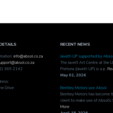
DETAILS
RECENT NEWS
rmation:
info@absol.co.za
Javett-UP supported by Abso
upport@absol.co.za
The Javett Art Centre at the U
12) 365 2142
Pretoria (Javett-UP) is a p...
Re
May 01, 2026
ress:
ne Drive
Bentley Motors use Absol
Bentley Motors has become t
client to make use of Absol's 
More