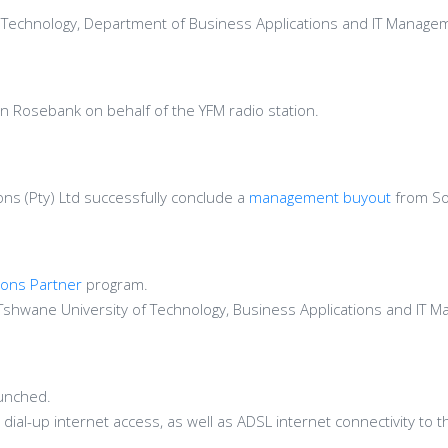
 of Technology, Department of Business Applications and IT Manage
n Rosebank on behalf of the YFM radio station.
ns (Pty) Ltd successfully conclude a
management buyout
from So
ions Partner
program.
Tshwane University of Technology, Business Applications and IT
unched.
 dial-up internet access, as well as ADSL internet connectivity to