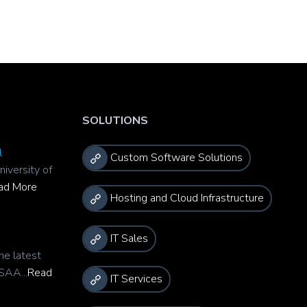
SOLUTIONS
l
Custom Software Solutions
niversity of
ad More
Hosting and Cloud Infrastructure
IT Sales
he latest
SAA...
Read
IT Services