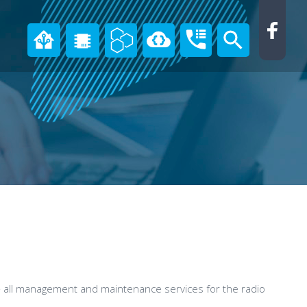
all management and maintenance services for the radio