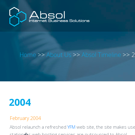
Home
>>
About Us
>>
Absol Timeline
>>
2
2004
February 2004
Absol relaunch a refreshed
YFM
web site, the site makes us
station�s web hosting services are outsourced to Absol.