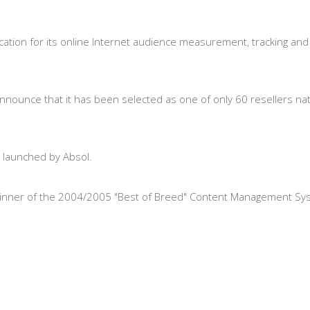
tion for its online Internet audience measurement, tracking and a
 announce that it has been selected as one of only 60 resellers na
d launched by Absol.
winner of the 2004/2005 "Best of Breed" Content Management Sy