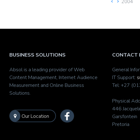
2004
BUSINESS SOLUTIONS
CONTACT 
Absol is a leading provider of Web
General Info
Content Management, Internet Audience
IT Support:
s
Measurement and Online Business
Tel: +27 (0
Solutions.
Physical Add
446 Jacqueli
Our Location
Garsfontein
Pretoria