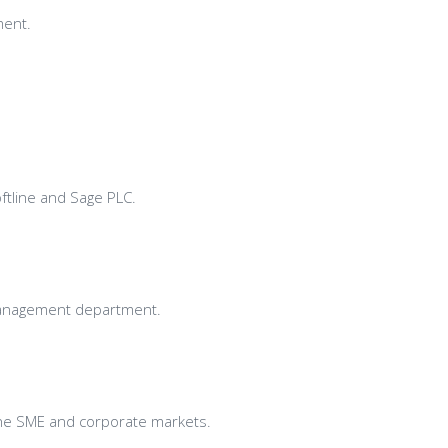
ment.
ftline and Sage PLC.
 Management department.
 the SME and corporate markets.