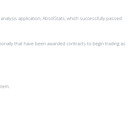
nalysis application, AbsolStats, which successfully passed
tionally that have been awarded contracts to begin trading as
stem.