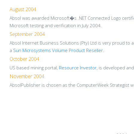
August 2004
Absol was awarded Microsoft�s .NET Connected Logo certifica
Microsoft testing and verification in July 2004.
September 2004
Absol Internet Business Solutions (Pty) Ltd is very proud to
a
Sun Microsystems Volume Product Reseller
.
October 2004
US based mining portal,
Resource Investor
, is developed an
November 2004
AbsolPublisher is chosen as the ComputerWeek Strategist 