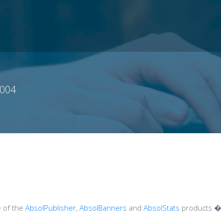
004
e of the
AbsolPublisher
,
AbsolBanners
and
AbsolStats
products � 