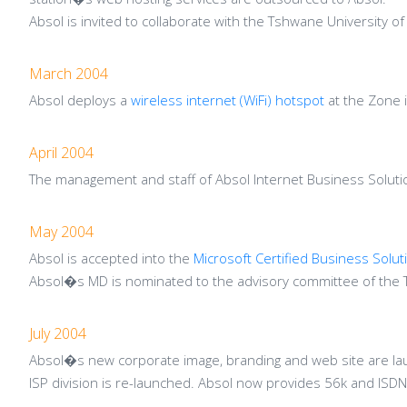
Absol is invited to collaborate with the Tshwane University
March 2004
Absol deploys a
wireless internet (WiFi) hotspot
at the Zone i
April 2004
The management and staff of Absol Internet Business Solutio
May 2004
Absol is accepted into the
Microsoft Certified Business Solut
Absol�s MD is nominated to the advisory committee of the 
July 2004
Absol�s new corporate image, branding and web site are la
ISP division is re-launched. Absol now provides 56k and ISDN