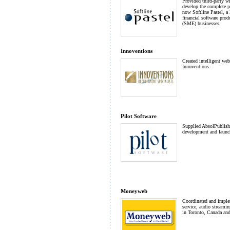
Provided third-party w
develop the complete pr
now Softline Pastel, a 
financial software pro
(SME) businesses.
Innoventions
Created intelligent web 
Innoventions.
Pilot Software
Supplied AbsolPublisher
development and launch
Moneyweb
Coordinated and imple
service, audio streamin
in Toronto, Canada an