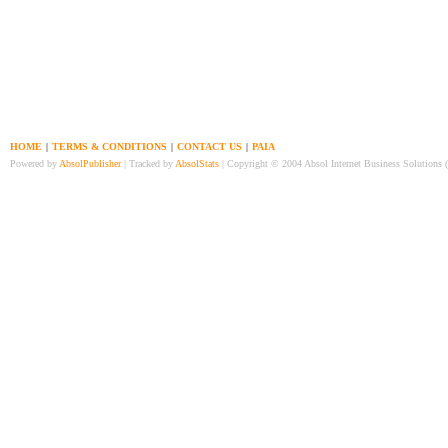
HOME
|
TERMS & CONDITIONS
|
CONTACT US
|
PAIA
Powered by
AbsolPublisher
| Tracked by
AbsolStats
| Copyright © 2004 Absol Internet Business Solutions 