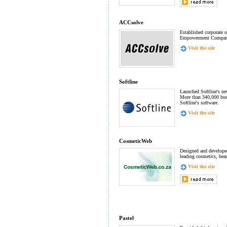
ACCsolve
Established corporate o
Empowerment Compan
Visit the site
Softline
Launched Softline's ne
More than 340,000 bus
Softline's software.
Visit the site
CosmeticWeb
Designed and develope
leading cosmetics, beau
Visit the site
Pastel