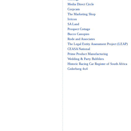
Media Direct Circle
Corpcam
The Marketing Shop
Irricon
SA Land
Prospect Cottage
Bucco Canopies
Rode and Associates
The Legal Entity Assessment Project (LEAP)
CEASA National
Prime Product Manufacturing
Wedding & Party Bubblers
Historic Racing Car Register of South Africa
Cederberg 4x4