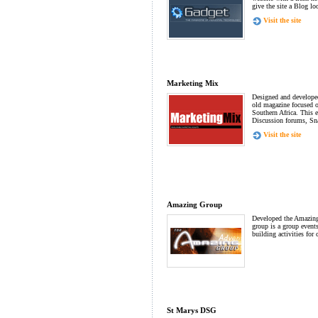
give the site a Blog lo
Visit the site
Marketing Mix
Designed and developed
old magazine focused o
Southern Africa. This e
Discussion forums, Sna
Visit the site
Amazing Group
Developed the Amazin
group is a group event
building activities for
St Marys DSG