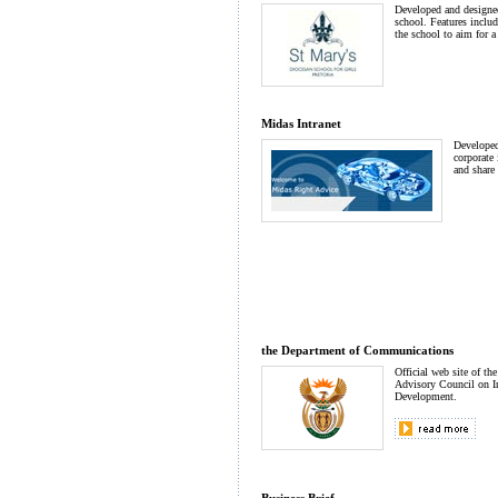
Developed and designed 
school. Features inclu
the school to aim for a
Midas Intranet
Developed
corporate 
and share 
the Department of Communications
Official web site of the
Advisory Council on I
Development.