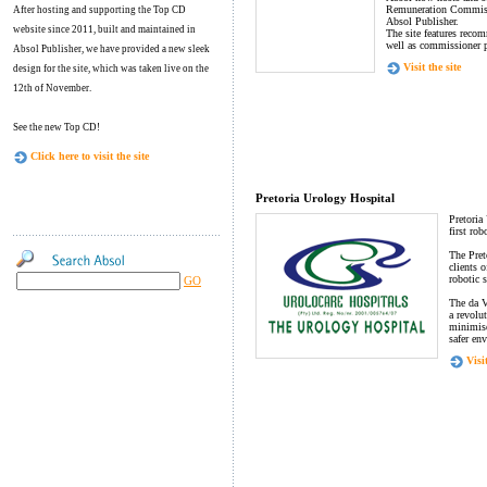
Remuneration Commissi
After hosting and supporting the Top CD
Absol Publisher.
website since 2011, built and maintained in
The site features reco
well as commissioner p
Absol Publisher, we have provided a new sleek
Visit the site
design for the site, which was taken live on the
12th of November.
See the new Top CD!
Click here to visit the site
Pretoria Urology Hospital
Pretoria
first ro
The Pret
clients o
robotic 
GO
The da 
a revolu
minimise
safer en
Visit