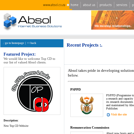
.: go to homepage
|
<< back
Recent Projects :.
Featured Project:
We would like to welcome Top CD to
our list of valued Absol clients.
Absol takes pride in developing solution
below.
PSPPD
PSPPD (Programme to 
a research and capacit
its research documents 
and maintained by Abso
Publisher.
Visit the site
Description:
New Top CD Website
Remuneration Commission
Absol now hosts and sup