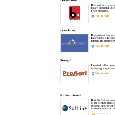
Business Brief
Designed, developed an
highly successful Exec
Profit magazines.
Visit the site
Laser Group
Designed and developed
Laser Group, a Rivonia
printers and printer ser
Visit the site
ProAgri
Launched online presenc
technology magazine a
Visit the site
Softline Intranet
Built the Softline corp
of the Softline group c
exchange and sharing of
marketing collateral, 