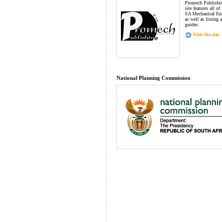
Promech Publishin
site features all o
SA Mechanical Eng
as well as listing 
guides.
Visit the site
National Planning Commission