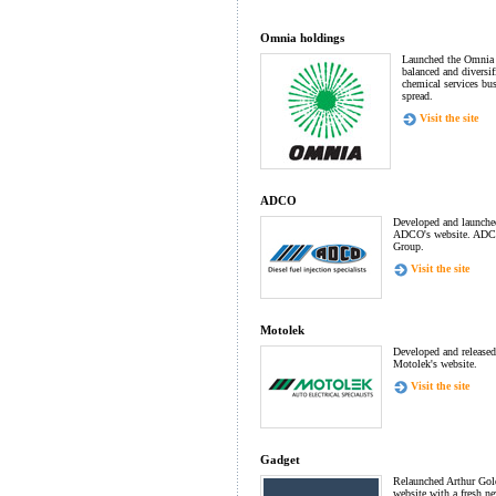
Omnia holdings
Launched the Omnia 
balanced and diversi
chemical services bu
spread.
Visit the site
ADCO
Developed and launched 
ADCO's website. ADCO
Group.
Visit the site
Motolek
Developed and released 
Motolek's website.
Visit the site
Gadget
Relaunched Arthur Gold
website with a fresh n