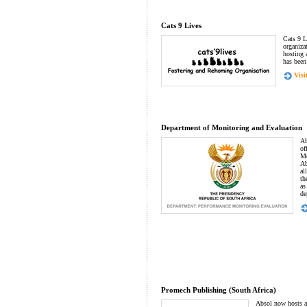
Cats 9 Lives
Cats 9 L
organiza
hosting 
has been
Visit
Department of Monitoring and Evaluation
Ab
of
Mo
Ab
al
th
as
de
Promech Publishing (South Africa)
Absol now hosts an