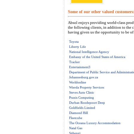
Some of our other valued customers
Absol enjoys providing world-class produ
the following clients, in addition to the 
having given us the opportunity to be of 
Toyota
Liberty Life
National Intelligence Agency
Embassy of the United States of America
Tracker
Entertainment3
Department of Public Service and Administrat
Johannesburg.gov.za
Worldonline
Wierda Property Services
Steves Auto Clinic
Praxis Computing
Durban Roodepoort Deep
Goldfields Limited
Diamond Hill
Fleetcube
The Oceana Luxury Accommodation
Natal Gas
Sithengi